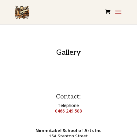
Gallery
Contact:
Telephone
0466 249 588
Nimmitabel School of Arts Inc
15A Stanton Street