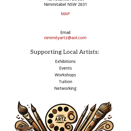
Nimmitabel NSW 2631
MAP
Email
nimmityartz@aol.com
Supporting Local Artists:
Exhibitions
Events
Workshops
Tuition
Networking