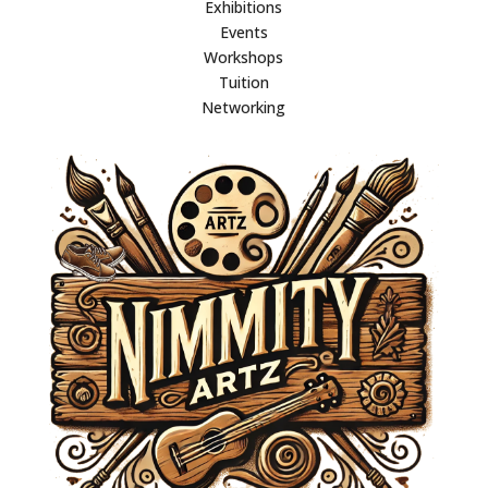
Exhibitions
Events
Workshops
Tuition
Networking