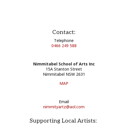
Contact:
Telephone
0466 249 588
Nimmitabel School of Arts Inc
15A Stanton Street
Nimmitabel NSW 2631
MAP
Email
nimmityartz@aol.com
Supporting Local Artists: