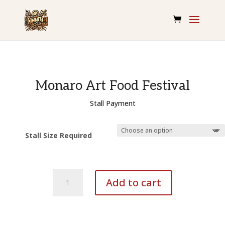
Monaro Art Food Festival
Stall Payment
Stall Size Required
MAFF
Add to cart
-
Stall
payment
quantity