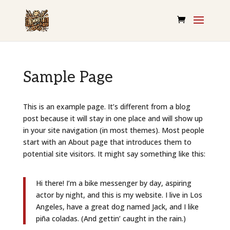
Sample Page
This is an example page. It’s different from a blog
post because it will stay in one place and will show up
in your site navigation (in most themes). Most people
start with an About page that introduces them to
potential site visitors. It might say something like this:
Hi there! I’m a bike messenger by day, aspiring
actor by night, and this is my website. I live in Los
Angeles, have a great dog named Jack, and I like
piña coladas. (And gettin’ caught in the rain.)