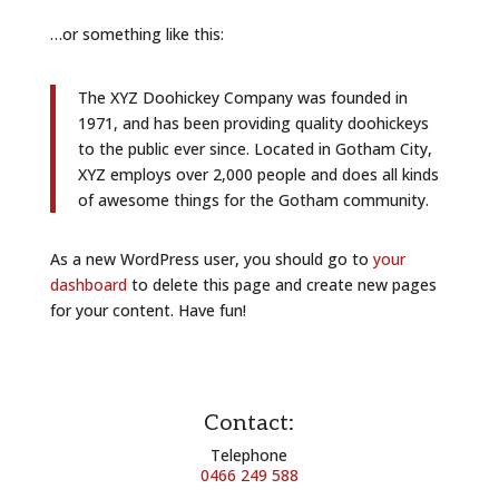
…or something like this:
The XYZ Doohickey Company was founded in
1971, and has been providing quality doohickeys
to the public ever since. Located in Gotham City,
XYZ employs over 2,000 people and does all kinds
of awesome things for the Gotham community.
As a new WordPress user, you should go to
your
dashboard
to delete this page and create new pages
for your content. Have fun!
Contact:
Telephone
0466 249 588