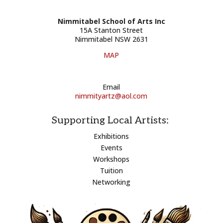
Nimmitabel School of Arts Inc
15A Stanton Street
Nimmitabel NSW 2631
MAP
Email
nimmityartz@aol.com
Supporting Local Artists:
Exhibitions
Events
Workshops
Tuition
Networking