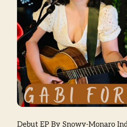
Debut EP By Snowy-Monaro Indi