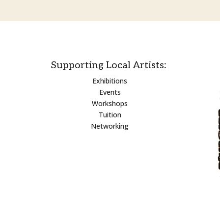
Supporting Local Artists:
Exhibitions
Events
Workshops
Tuition
Networking