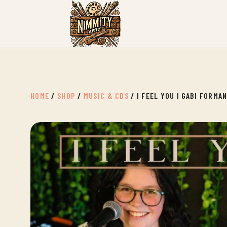
HOME
/
SHOP
/
MUSIC & CDS
/ I FEEL YOU | GABI FORMA