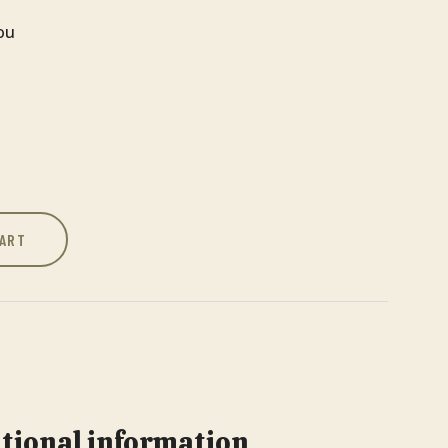
You
CART
tional information