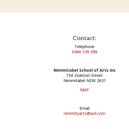
Contact:
Telephone
0466 249 588
Nimmitabel School of Arts Inc
15A Stanton Street
Nimmitabel NSW 2631
MAP
Email
nimmityartz@aol.com