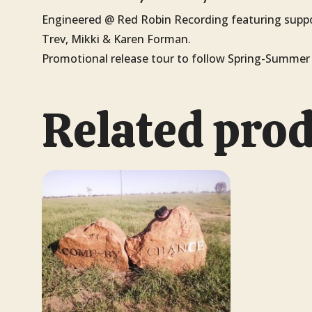
Engineered @ Red Robin Recording featuring suppo
Trev, Mikki & Karen Forman.
Promotional release tour to follow Spring-Summer 
Related pro