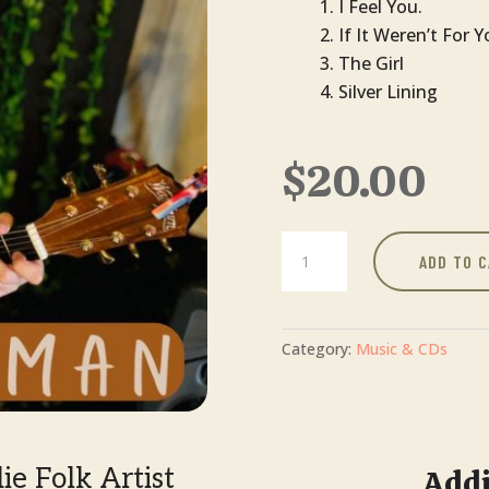
I Feel You.
If It Weren’t For 
The Girl
Silver Lining
$
20.00
I
ADD TO 
Feel
You
|
Gabi
Category:
Music & CDs
Forman
quantity
e Folk Artist
Addi