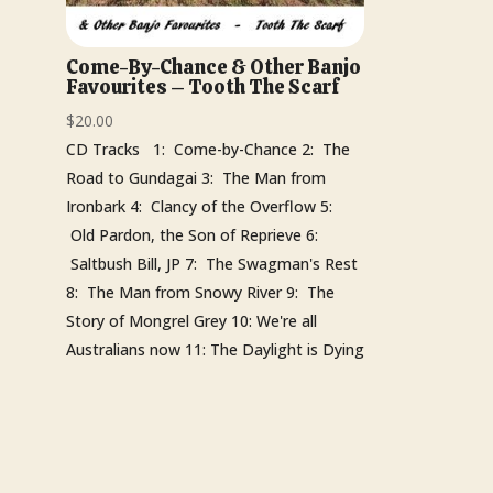
Come-By-Chance & Other Banjo
Favourites – Tooth The Scarf
$
20.00
CD Tracks 1: Come-by-Chance 2: The
Road to Gundagai 3: The Man from
Ironbark 4: Clancy of the Overflow 5:
Old Pardon, the Son of Reprieve 6:
Saltbush Bill, JP 7: The Swagman's Rest
8: The Man from Snowy River 9: The
Story of Mongrel Grey 10: We're all
Australians now 11: The Daylight is Dying