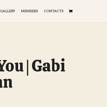
GALLERY
MEMBERS
CONTACTS
 You | Gabi
an