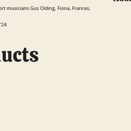
rt musicians Gus Olding, Fiona, Frances,
’24
ducts