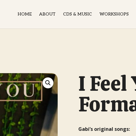
HOME
ABOUT
CDS & MUSIC
WORKSHOPS
N
I Feel
Form
Gabi’s original songs: